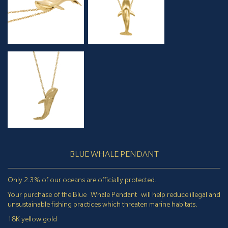
BLUE WHALE PENDANT
Only 2.3% of our oceans are officially protected.
Your purchase of the Blue Whale Pendant will help reduce illegal and
unsustainable fishing practices which threaten marine habitats.
18K yellow gold