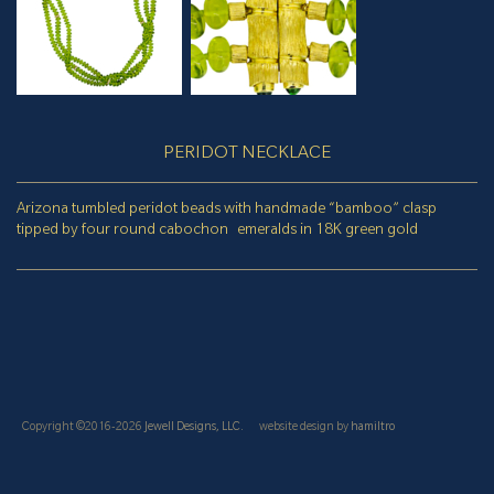
PERIDOT NECKLACE
Arizona tumbled peridot beads with handmade “bamboo” clasp
tipped by four round cabochon emeralds in 18K green gold
Copyright ©2016-2026
Jewell Designs, LLC.
website design by
hamiltro