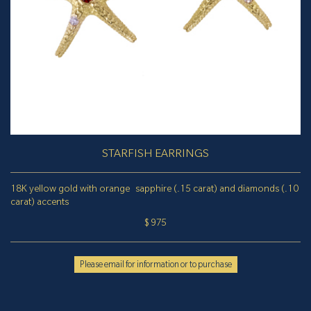
STARFISH EARRINGS
18K yellow gold with orange sapphire (.15 carat) and diamonds (.10
carat) accents
$ 975
Please email for information or to purchase