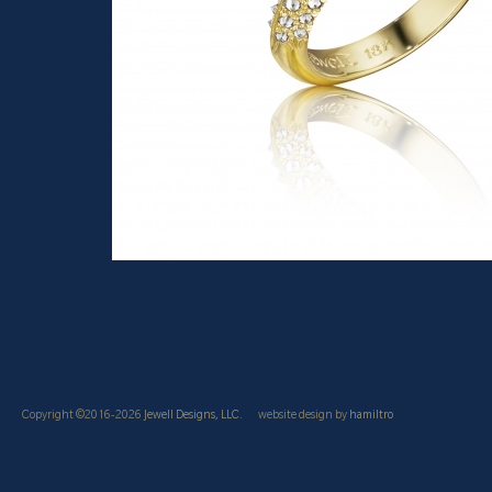
Copyright ©2016-2026
Jewell Designs, LLC.
website design by
hamiltro