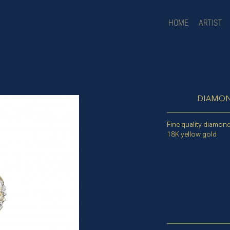
HOME
ARTIST
DIAMON
Fine quality diamond
18K yellow gold