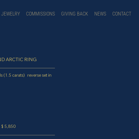
JEWELRY
COMMISSIONS
GIVING BACK
NEWS
CONTACT
D ARCTIC RING
s (1.5 carats) reverse set in
$ 5,850