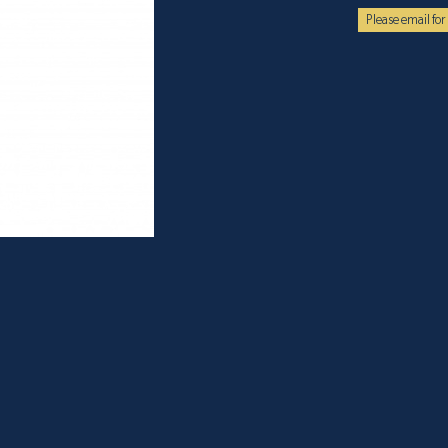
Please email for