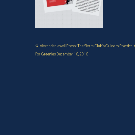
Alexander Jewell Press: The Sierra Club’s Guide to Practical 
For Greenies December 16, 2016