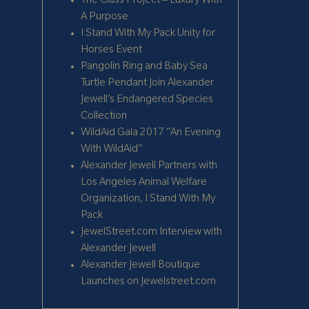
The Class Project – Luxury With
A Purpose
I Stand With My Pack Unity for
Horses Event
Pangolin Ring and Baby Sea
Turtle Pendant Join Alexander
Jewell’s Endangered Species
Collection
WildAid Gala 2017 “An Evening
With WildAid”
Alexander Jewell Partners with
Los Angeles Animal Welfare
Organization, I Stand With My
Pack
JewelStreet.com Interview with
Alexander Jewell
Alexander Jewell Boutique
Launches on Jewelstreet.com