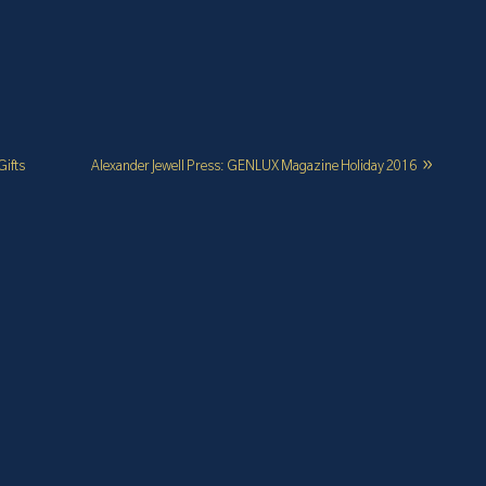
Gifts
Alexander Jewell Press: GENLUX Magazine Holiday 2016