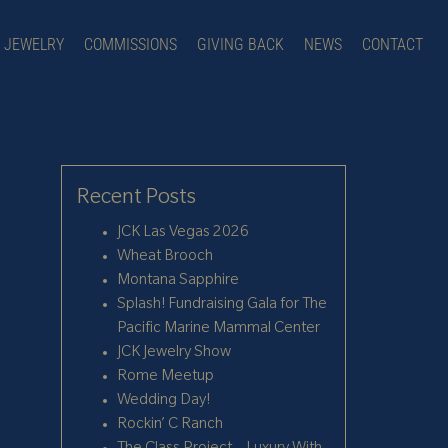
JEWELRY
COMMISSIONS
GIVING BACK
NEWS
CONTACT
Recent Posts
JCK Las Vegas 2026
Wheat Brooch
Montana Sapphire
Splash! Fundraising Gala for The
Pacific Marine Mammal Center
JCK Jewelry Show
Rome Meetup
Wedding Day!
Rockin’ C Ranch