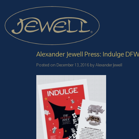
Skip
to
content
Alexander Jewell Press: Indulge DF
Posted on
by
December 13, 2016
Alexander Jewell