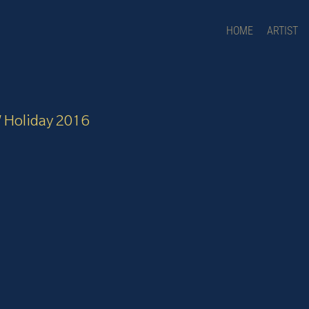
HOME
ARTIST
W Holiday 2016